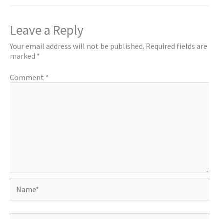
Leave a Reply
Your email address will not be published.
Required fields are
marked
*
Comment
*
Name*
Email*