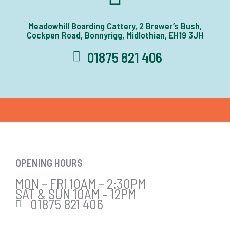
Meadowhill Boarding Cattery, 2 Brewer’s Bush,
Cockpen Road, Bonnyrigg, Midlothian, EH19 3JH
01875 821 406
OPENING HOURS
MON – FRI 10AM – 2:30PM
SAT & SUN 10AM – 12PM
01875 821 406