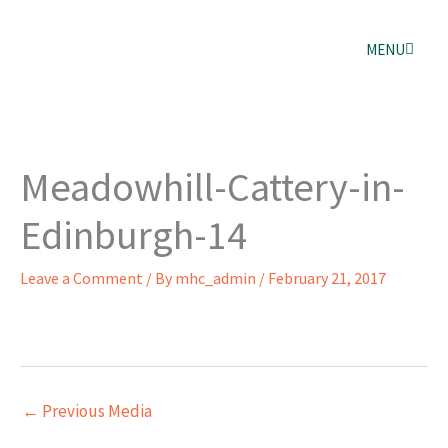
Skip
to
content
MENU
Meadowhill-Cattery-in-
Edinburgh-14
Leave a Comment
/ By
mhc_admin
/
February 21, 2017
←
Previous Media