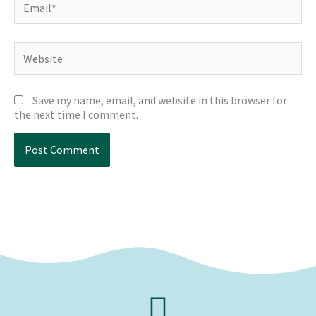
Website
Save my name, email, and website in this browser for
the next time I comment.